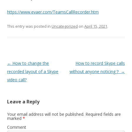
https://www.evaer.com/TeamsCallRecorder.htm
This entry was posted in
Uncategorized
on
April 15, 2021
.
Post
←
How to change the
How to record Skype calls
navigation
recorded layout of a Skype
without anyone noticing？
→
video call?
Leave a Reply
Your email address will not be published.
Required fields are
marked
*
Comment