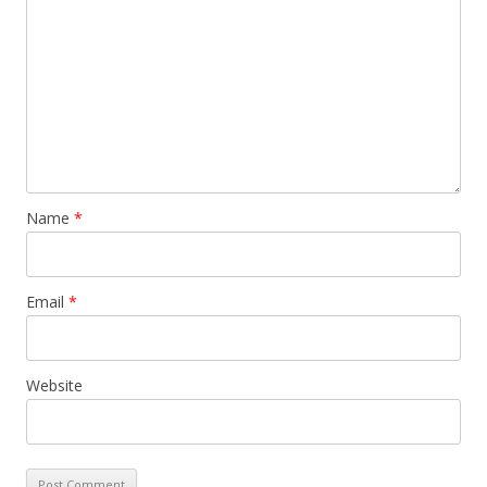
Name
*
Email
*
Website