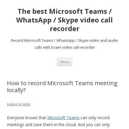
The best Microsoft Teams /
WhatsApp / Skype video call
recorder
Record Microsoft Teams / WhatsApp / Skype video and audio
calls with Evaer video call recorder
Skip
Menu
to
content
How to record Microsoft Teams meeting
locally?
Leave a reply
Everyone knows that
Microsoft Teams
can only record
meetings and save them in the cloud. And you can only