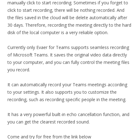
manually click to start recording. Sometimes if you forget to
click to start recording, there will be nothing recorded. And
the files saved in the cloud will be delete automatically after
30 days. Therefore, recording the meeting directly to the hard
disk of the local computer is a very reliable option.
Currently only Evaer for Teams supports seamless recording
of Microsoft Teams. It saves the original video data directly
to your computer, and you can fully control the meeting files
you record.
It can automatically record your Teams meetings according
to your settings. It also supports you to customize the
recording, such as recording specific people in the meeting.
It has a very powerful built-in echo cancellation function, and
you can get the clearest recorded sound.
Come and try for free from the link below