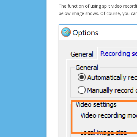
The function of using split video recor
below image shows. Of course, you can 