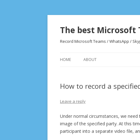
The best Microsoft 
Record Microsoft Teams / WhatsApp / Skype
HOME
ABOUT
How to record a specifie
Leave a reply
Under normal circumstances, we need to
image of the specified party. At this t
participant into a separate video file, 