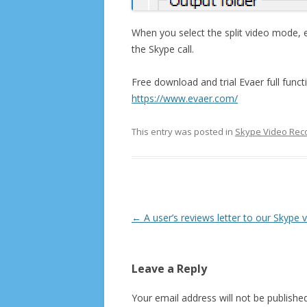
When you select the split video mode, ea
the Skype call.
Free download and trial Evaer full funct
https://www.evaer.com/
This entry was posted in
Skype Video Rec
Post
←
A user’s reviews letter to our Skype 
navigation
Leave a Reply
Your email address will not be published