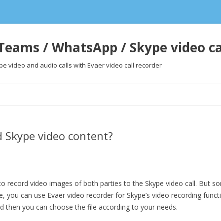
Teams / WhatsApp / Skype video ca
 video and audio calls with Evaer video call recorder
Skip
to
content
d Skype video content?
 record video images of both parties to the Skype video call. But 
ime, you can use Evaer video recorder for Skype’s video recording func
and then you can choose the file according to your needs.