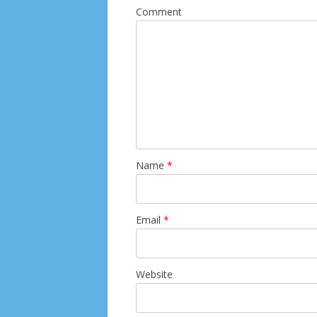
Comment
Name
*
Email
*
Website