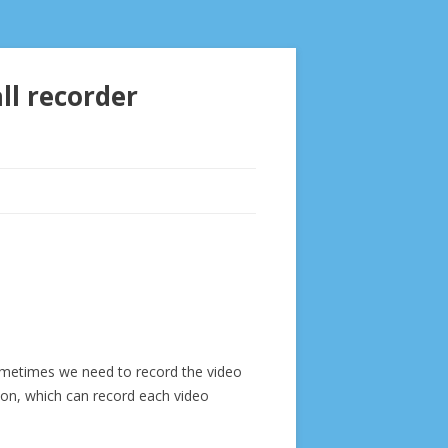
ll recorder
sometimes we need to record the video
tion, which can record each video