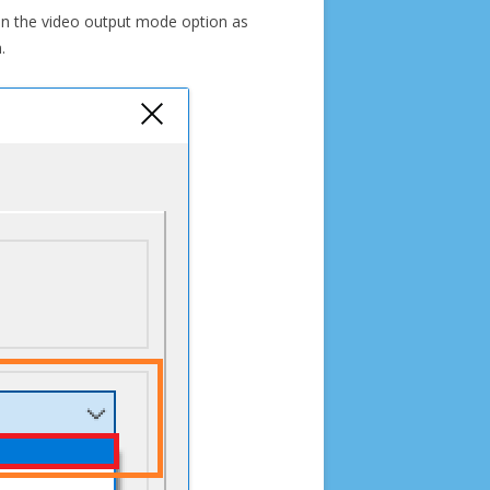
e in the video output mode option as
.