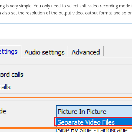
ding is very simple. You only need to select split video recording mod
also set the resolution of the output video, output format and so on