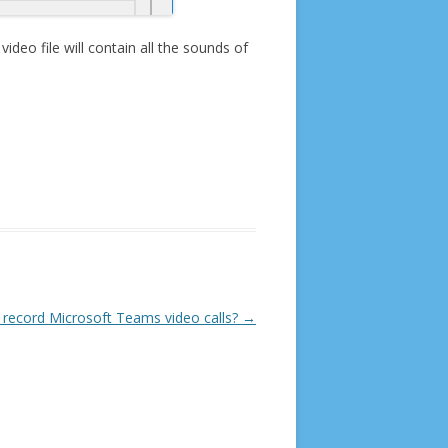
ideo file will contain all the sounds of
 record Microsoft Teams video calls?
→