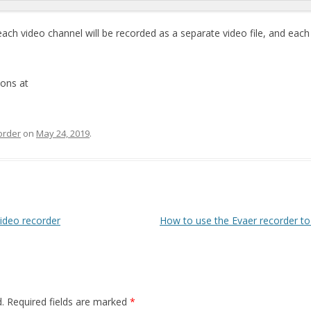
ch video channel will be recorded as a separate video file, and each v
ions at
order
on
May 24, 2019
.
video recorder
How to use the Evaer recorder to
.
Required fields are marked
*