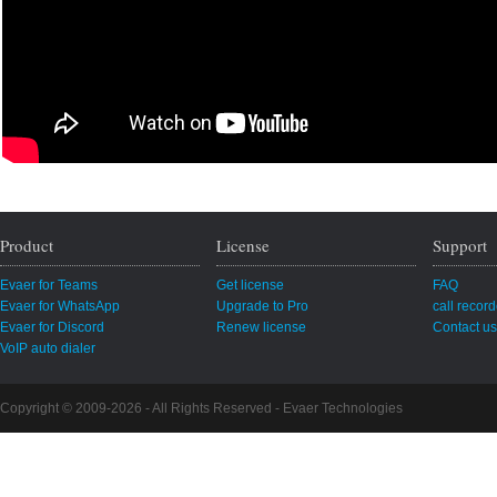
Product
License
Support
Evaer for Teams
Get license
FAQ
Evaer for WhatsApp
Upgrade to Pro
call recor
Evaer for Discord
Renew license
Contact us
VoIP auto dialer
Copyright © 2009-2026 - All Rights Reserved -
Evaer Technologies