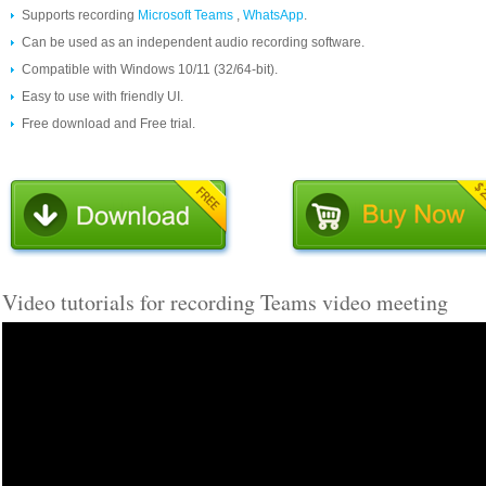
Supports recording
Microsoft Teams
,
WhatsApp
.
Can be used as an independent audio recording software.
Compatible with Windows 10/11 (32/64-bit).
Easy to use with friendly UI.
Free download and Free trial.
Video tutorials for recording Teams video meeting