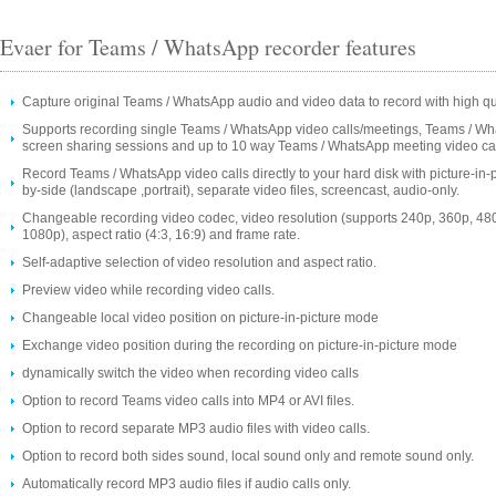
Evaer for Teams / WhatsApp recorder features
Capture original Teams / WhatsApp audio and video data to record with high qua
Supports recording single Teams / WhatsApp video calls/meetings, Teams / W
screen sharing sessions and up to 10 way Teams / WhatsApp meeting video cal
Record Teams / WhatsApp video calls directly to your hard disk with picture-in-p
by-side (landscape ,portrait), separate video files, screencast, audio-only.
Changeable recording video codec, video resolution (supports 240p, 360p, 48
1080p), aspect ratio (4:3, 16:9) and frame rate.
Self-adaptive selection of video resolution and aspect ratio.
Preview video while recording video calls.
Changeable local video position on picture-in-picture mode
Exchange video position during the recording on picture-in-picture mode
dynamically switch the video when recording video calls
Option to record Teams video calls into MP4 or AVI files.
Option to record separate MP3 audio files with video calls.
Option to record both sides sound, local sound only and remote sound only.
Automatically record MP3 audio files if audio calls only.